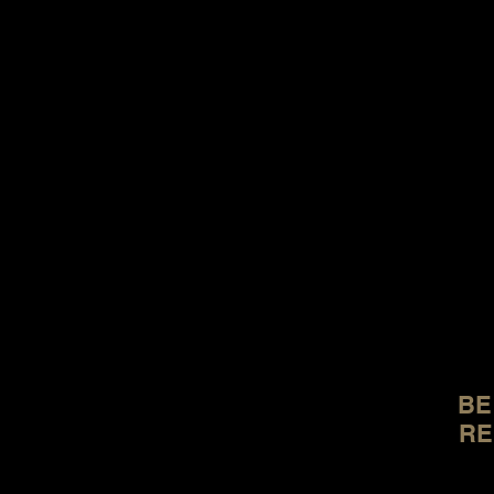
BE
RE