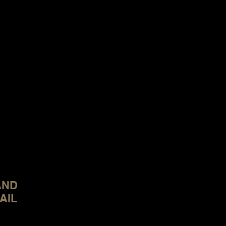
AND
AIL