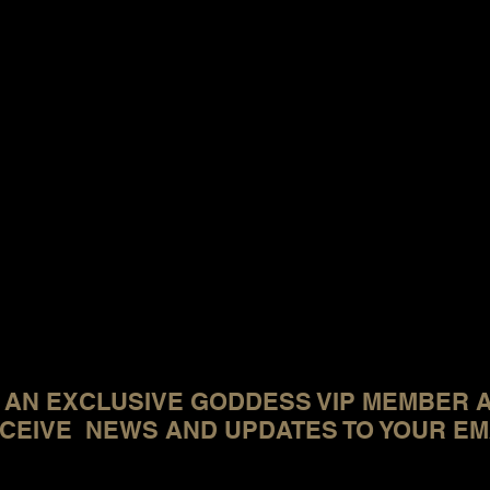
 AN EXCLUSIVE GODDESS VIP MEMBER 
CEIVE NEWS AND UPDATES TO YOUR EM