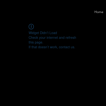
Home
Widget Didn’t Load
Check your internet and refresh
this page.
If that doesn’t work, contact us.