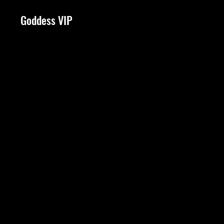
Goddess VIP