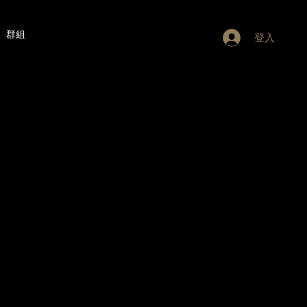
群組
登入