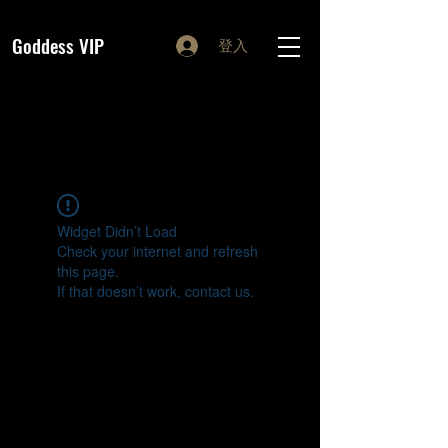
Goddess VIP
登入
Widget Didn’t Load
Check your internet and refresh
this page.
If that doesn’t work, contact us.