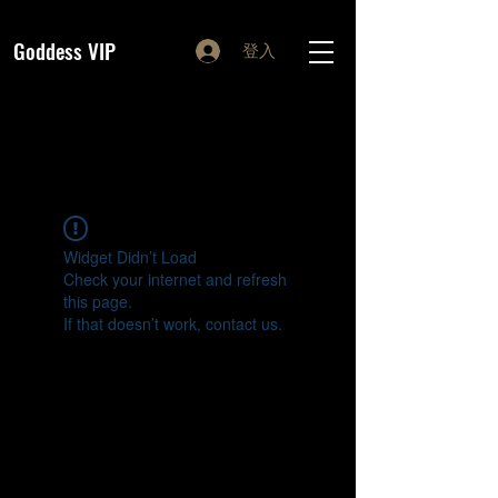
Goddess VIP
登入
Widget Didn’t Load
Check your internet and refresh
this page.
If that doesn’t work, contact us.