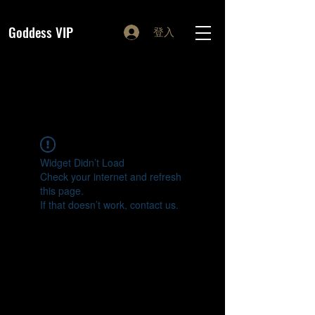
Goddess VIP
登入
Widget Didn’t Load
Check your internet and refresh
this page.
If that doesn’t work, contact us.