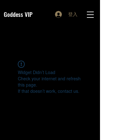
Goddess VIP
登入
Widget Didn’t Load
Check your internet and refresh
this page.
If that doesn’t work, contact us.