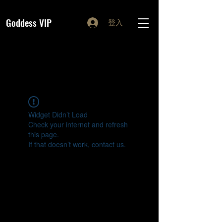
Goddess VIP
登入
Widget Didn’t Load
Check your internet and refresh
this page.
If that doesn’t work, contact us.