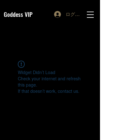
Goddess VIP
ログイン
Widget Didn’t Load
Check your internet and refresh
this page.
If that doesn’t work, contact us.