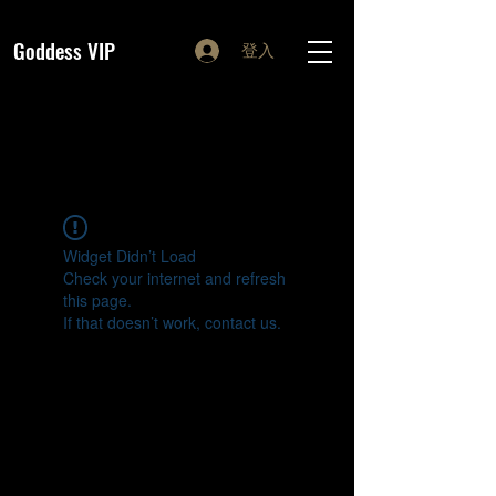
Goddess VIP
登入
Widget Didn’t Load
Check your internet and refresh
this page.
If that doesn’t work, contact us.