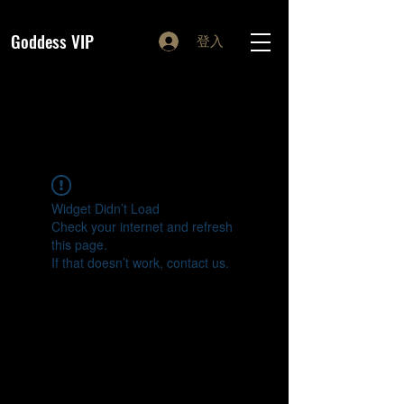
Goddess VIP
登入
Widget Didn’t Load
Check your internet and refresh
this page.
If that doesn’t work, contact us.