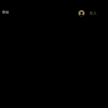
群組
登入