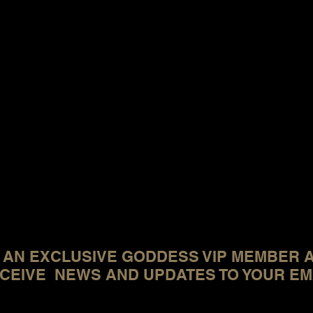
 AN EXCLUSIVE GODDESS VIP MEMBER 
CEIVE NEWS AND UPDATES TO YOUR EM