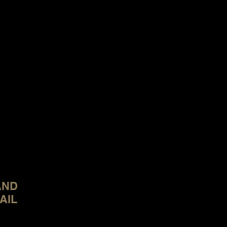
AND
AIL