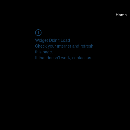
Home
Widget Didn’t Load
Check your internet and refresh
this page.
If that doesn’t work, contact us.