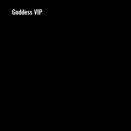
Goddess VIP