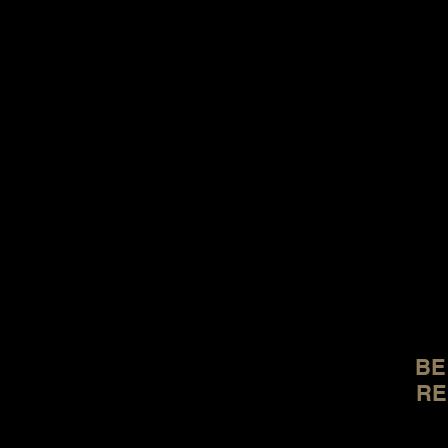
BE
RE