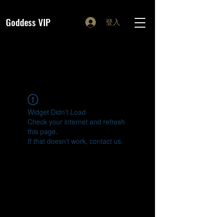
Goddess VIP
登入
Widget Didn’t Load
Check your internet and refresh
this page.
If that doesn’t work, contact us.