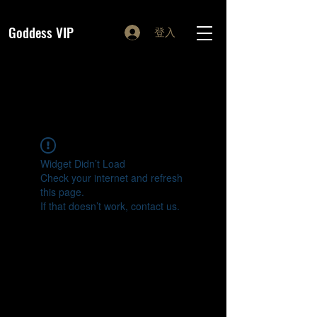
Goddess VIP
登入
Widget Didn’t Load
Check your internet and refresh
this page.
If that doesn’t work, contact us.