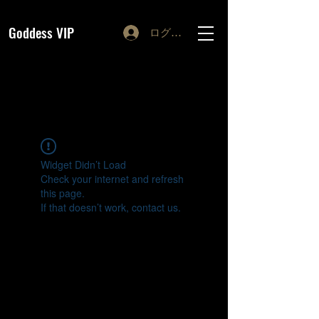
Goddess VIP
ログイン
Widget Didn’t Load
Check your internet and refresh
this page.
If that doesn’t work, contact us.