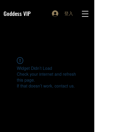
Goddess VIP
登入
Widget Didn’t Load
Check your internet and refresh
this page.
If that doesn’t work, contact us.