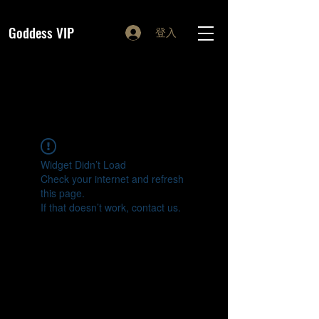
Goddess VIP
登入
Widget Didn’t Load
Check your internet and refresh
this page.
If that doesn’t work, contact us.