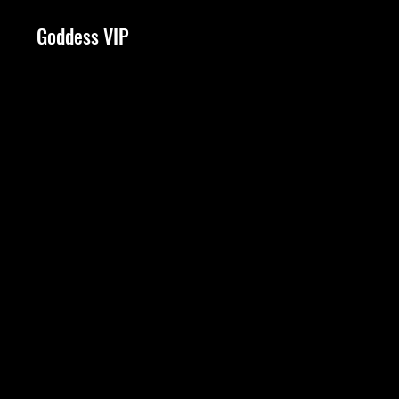
Goddess VIP