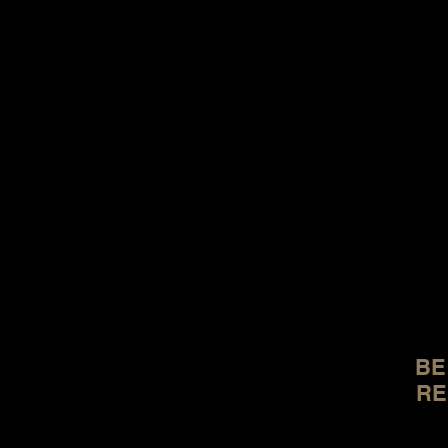
BE
RE