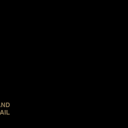
AND
AIL