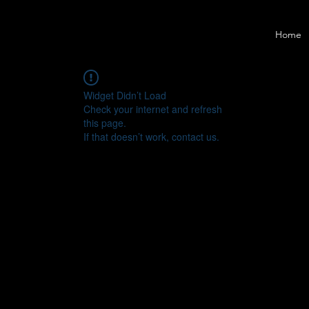
Home
Widget Didn’t Load
Check your internet and refresh
this page.
If that doesn’t work, contact us.