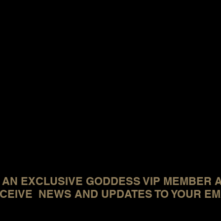
 AN EXCLUSIVE GODDESS VIP MEMBER 
CEIVE NEWS AND UPDATES TO YOUR EM