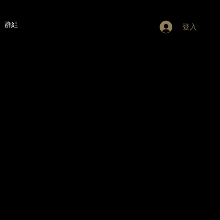
群組
登入